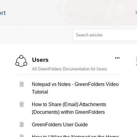
rt
Users
All GreenFolders Documentation for Users
Notepad vs Notes - GreenFolders Video
Tutorial
How to Share (Email) Attachments
(Documents) within GreenFolders
GreenFolders User Guide