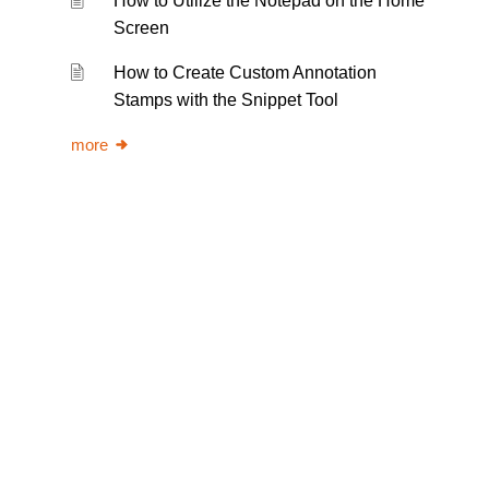
How to Utilize the Notepad on the Home
Screen
How to Create Custom Annotation
Stamps with the Snippet Tool
more