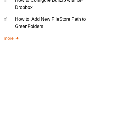
How to Configure Bullzip with GF
Dropbox
How to: Add New FileStore Path to
GreenFolders
more