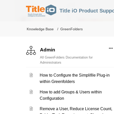
Title iO Product Suppo
Knowledge Base
GreenFolders
Admin
All GreenFolders Documentation for
Administrators
How to Configure the Simplifile Plug-in
within Greenfolders
How to add Groups & Users within
Configuration
Remove a User, Reduce License Count,