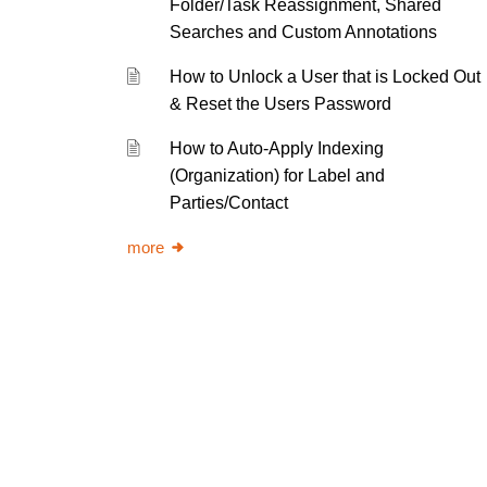
Folder/Task Reassignment, Shared
Searches and Custom Annotations
How to Unlock a User that is Locked Out
& Reset the Users Password
How to Auto-Apply Indexing
(Organization) for Label and
Parties/Contact
more