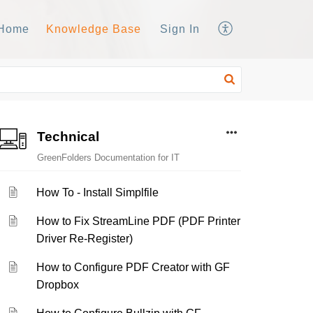
Home
Knowledge Base
Sign In
Technical
GreenFolders Documentation for IT
How To - Install Simplfile
How to Fix StreamLine PDF (PDF Printer
Driver Re-Register)
How to Configure PDF Creator with GF
Dropbox