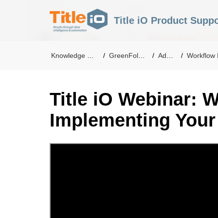
Title iO Product Suppo
Knowledge Base
GreenFolders
Admin
Workflow Ma
Title iO Webinar: W
Implementing Your