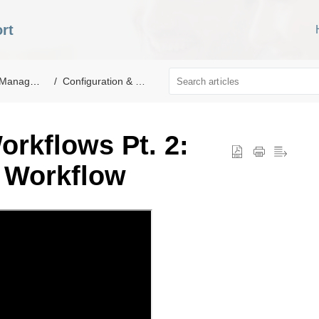
rt
nagement
Configuration & Setup
orkflows Pt. 2:
 Workflow