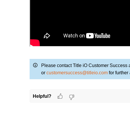
Please contact Title iO Customer Success 
or
customersuccess@titleio.com
for further
Helpful?