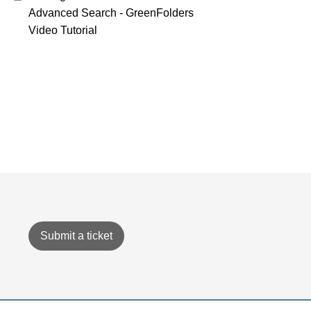
Advanced Search - GreenFolders
Video Tutorial
Submit a ticket