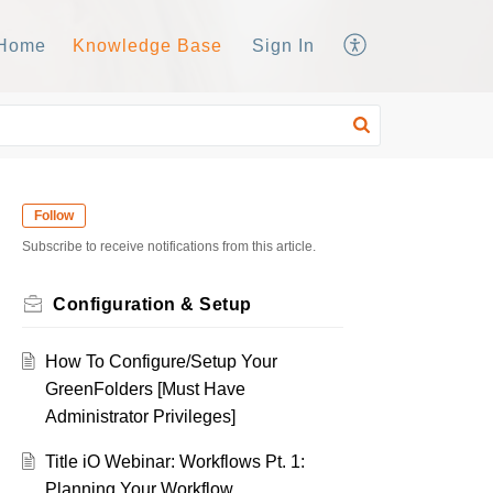
Home
Knowledge Base
Sign In
Follow
Subscribe to receive notifications from this article.
Configuration & Setup
How To Configure/Setup Your
GreenFolders [Must Have
Administrator Privileges]
Title iO Webinar: Workflows Pt. 1:
Planning Your Workflow