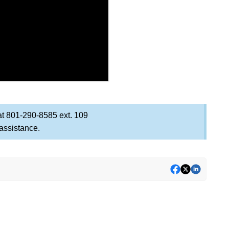
at 801-290-8585 ext. 109
 assistance.