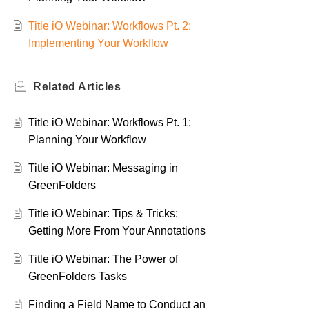
Title iO Webinar: Workflows Pt. 2:
Implementing Your Workflow
Related
Articles
Title iO Webinar: Workflows Pt. 1:
Planning Your Workflow
Title iO Webinar: Messaging in
GreenFolders
Title iO Webinar: Tips & Tricks:
Getting More From Your Annotations
Title iO Webinar: The Power of
GreenFolders Tasks
Finding a Field Name to Conduct an