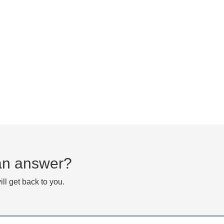
d an answer?
ll get back to you.