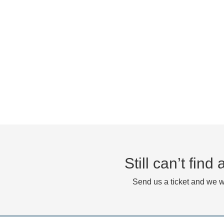
Still can’t fin
Send us a ticket and we wi