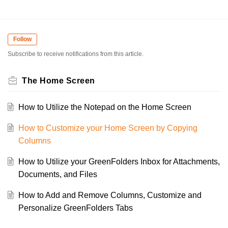
Follow
Subscribe to receive notifications from this article.
The Home Screen
How to Utilize the Notepad on the Home Screen
How to Customize your Home Screen by Copying
Columns
How to Utilize your GreenFolders Inbox for Attachments,
Documents, and Files
How to Add and Remove Columns, Customize and
Personalize GreenFolders Tabs