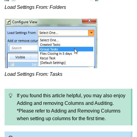
Load Settings From: Folders
Load Settings From: Tasks
If you found this article helpful, you may also enjoy
Adding and removing Columns and Auditing.
*Please refer to Adding and Removing Columns
when setting up columns for the first time.