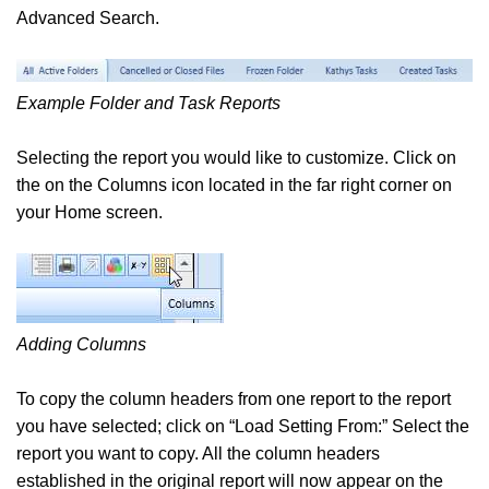
Advanced Search.
Example Folder and Task Reports
Selecting the report you would like to customize. Click on
the on the Columns icon located in the far right corner on
your Home screen.
Adding Columns
To copy the column headers from one report to the report
you have selected; click on “Load Setting From:” Select the
report you want to copy. All the column headers
established in the original report will now appear on the