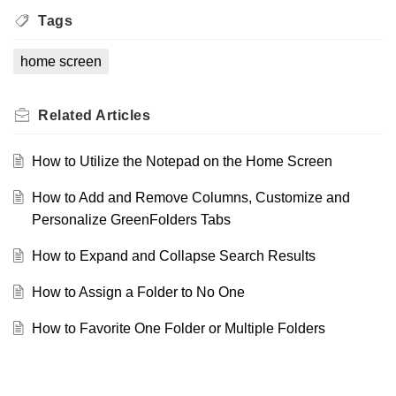
Tags
home screen
Related
Articles
How to Utilize the Notepad on the Home Screen
How to Add and Remove Columns, Customize and
Personalize GreenFolders Tabs
How to Expand and Collapse Search Results
How to Assign a Folder to No One
How to Favorite One Folder or Multiple Folders