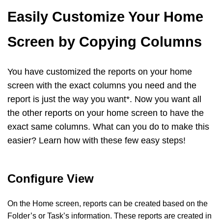
Easily Customize Your Home
Screen by Copying Columns
You have customized the reports on your home
screen with the exact columns you need and the
report is just the way you want*. Now you want all
the other reports on your home screen to have the
exact same columns. What can you do to make this
easier? Learn how with these few easy steps!
Configure View
On the Home screen, reports can be created based on the
Folder’s or Task’s information. These reports are created in