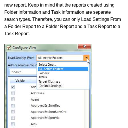
new report. Keep in mind that the reports created using
Folder information and Task information are separate
search types. Therefore, you can only Load Settings From
a Folder Report to a Folder Report and a Task Report to a
Task Report.