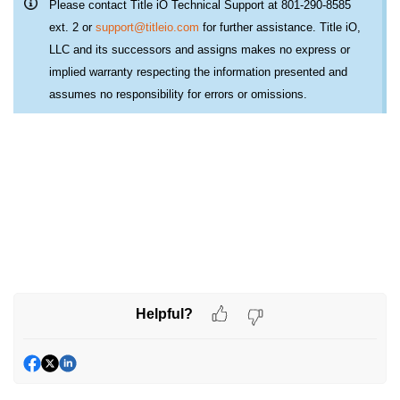
Please contact Title iO Technical Support at 801-290-8585
ext. 2 or
support@titleio.com
for further assistance. Title iO,
LLC and its successors and assigns makes no express or
implied warranty respecting the information presented and
assumes no responsibility for errors or omissions.
Helpful?