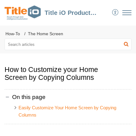
Title iO Product Support
How-To
The Home Screen
How to Customize your Home
Screen by Copying Columns
On this page
Easily Customize Your Home Screen by Copying
Columns